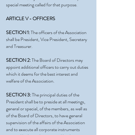
special meeting called for that purpose.
ARTICLE V - OFFICERS
SECTION 1:
The officers of the Association
shall be President, Vice President, Secretary
and Treasurer.
SECTION 2:
The Board of Directors may
appoint additional officers to carry out duties
which it deems for the best interest and
welfare of the Association.
SECTION 3:
The principal duties of the
President shall be to preside at all meetings,
general or special, of the members, as well as
of the Board of Directors, to have general
supervision of the affairs of the Association
and to execute all corporate instruments