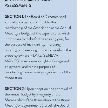
ASSESSMENTS
SECTION 1:
The Board of Directors shall
annually prepare and submit to the
membership of the Association at the Annual
Meeting, a budget of the expenditures which
it proposes to make for the ensuing year, for
the purpose of maintaining, improving,
policing, or preserving properties in which the
property owners in LAKE GENEVA
MANOR have common rights of usage and
enjoyment, and for the purpose of
maintaining the necessary organization of the
Association.
SECTION 2:
Upon adoption and approval of
the annual budget by a majority of the
Membership of the Association at the Annual
Meeting or adjournment thereof, the Board