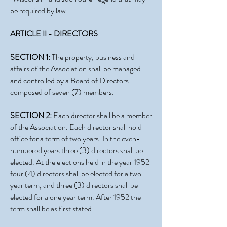
be required by law.
ARTICLE II - DIRECTORS
SECTION 1:
The property, business and
affairs of the Association shall be managed
and controlled by a Board of Directors
composed of seven (7) members.
SECTION 2:
Each director shall be a member
of the Association. Each director shall hold
office for a term of two years. In the even-
numbered years three (3) directors shall be
elected. At the elections held in the year 1952
four (4) directors shall be elected for a two
year term, and three (3) directors shall be
elected for a one year term. After 1952 the
term shall be as first stated.