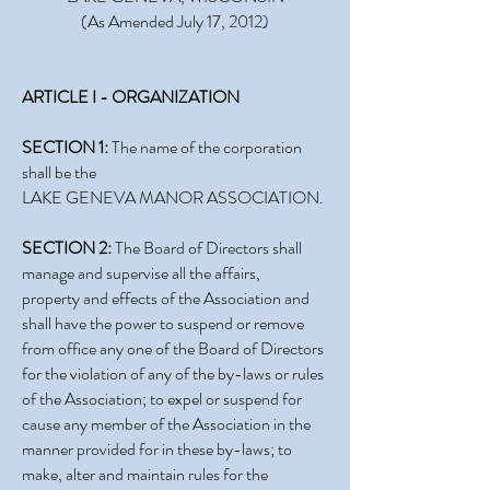
(As Amended July 17, 2012)
ARTICLE I - ORGANIZATION
SECTION 1:
The name of the corporation
shall be the
LAKE GENEVA MANOR ASSOCIATION.
SECTION 2:
The Board of Directors shall
manage and supervise all the affairs,
property and effects of the Association and
shall have the power to suspend or remove
from office any one of the Board of Directors
for the violation of any of the by-laws or rules
of the Association; to expel or suspend for
cause any member of the Association in the
manner provided for in these by-laws; to
make, alter and maintain rules for the