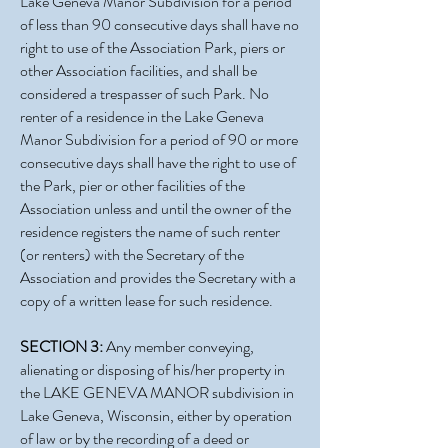
Lake Geneva Manor Subdivision for a period
of less than 90 consecutive days shall have no
right to use of the Association Park, piers or
other Association facilities, and shall be
considered a trespasser of such Park. No
renter of a residence in the Lake Geneva
Manor Subdivision for a period of 90 or more
consecutive days shall have the right to use of
the Park, pier or other facilities of the
Association unless and until the owner of the
residence registers the name of such renter
(or renters) with the Secretary of the
Association and provides the Secretary with a
copy of a written lease for such residence.
SECTION 3:
Any member conveying,
alienating or disposing of his/her property in
the LAKE GENEVA MANOR subdivision in
Lake Geneva, Wisconsin, either by operation
of law or by the recording of a deed or