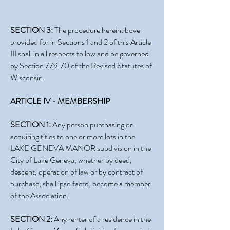
SECTION 3:
The procedure hereinabove
provided for in Sections 1 and 2 of this Article
III shall in all respects follow and be governed
by Section 779.70 of the Revised Statutes of
Wisconsin.
ARTICLE IV - MEMBERSHIP
SECTION 1:
Any person purchasing or
acquiring titles to one or more lots in the
LAKE GENEVA MANOR subdivision in the
City of Lake Geneva, whether by deed,
descent, operation of law or by contract of
purchase, shall ipso facto, become a member
of the Association.
SECTION 2:
Any renter of a residence in the