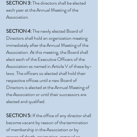
SECTION 3:
The directors shall be elected
each year at the Annual Meeting of the
Association.
SECTION 4:
The newly elected Board of
Directors shall hold an organization meeting
immediately after the Annual Meeting of the
Association. At this meeting, the Board shall
elect each of the Executive Officers of the
Association as named in Article V of these by-
laws. The officers so elected shall hold their
respective offices until a new Board of
Directors is elected at the Annual Meeting of
the Association or until their successors are
elected and qualified.
SECTION 5:
If the office of any director shall
become vacant by reason of the termination
of membership in the Association or by
reason of death, resignation, removal or