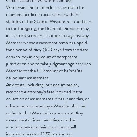
Circuit Court of Walworth County,
Wisconsin, and to foreclose such claim for
maintenance lien in accordance with the
statutes of the State of Wisconsin. In addition
to the foregoing, the Board of Directors may,
in its sole discretion, institute suit against any
Member whose assessment remains unpaid
for a period of sixty (60) days from the date
of such levy in any court of competent
jurisdiction and to take judgment against such
Member for the full amount of he/she/its
delinquent assessment.
Any costs, including, but not limited to,
reasonable attorney’s fees incurred in the
collection of assessments, fines, penalties, or
other amounts owed by a Member shall be
added to that Member’s assessment. Any
assessments, fines, penalties, or other
amounts owed remaining unpaid shall
increase at a rate of 12% per annum.