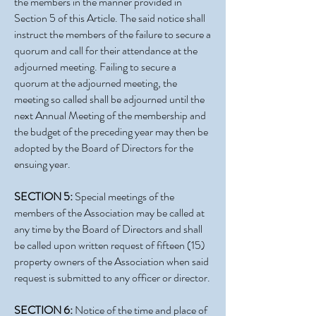
the members in the manner provided in
Section 5 of this Article. The said notice shall
instruct the members of the failure to secure a
quorum and call for their attendance at the
adjourned meeting. Failing to secure a
quorum at the adjourned meeting, the
meeting so called shall be adjourned until the
next Annual Meeting of the membership and
the budget of the preceding year may then be
adopted by the Board of Directors for the
ensuing year.
SECTION 5:
Special meetings of the
members of the Association may be called at
any time by the Board of Directors and shall
be called upon written request of fifteen (15)
property owners of the Association when said
request is submitted to any officer or director.
SECTION 6:
Notice of the time and place of