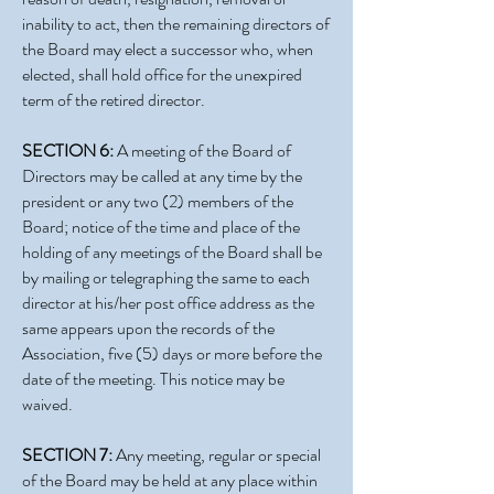
inability to act, then the remaining directors of
the Board may elect a successor who, when
elected, shall hold office for the unexpired
term of the retired director.
SECTION 6:
A meeting of the Board of
Directors may be called at any time by the
president or any two (2) members of the
Board; notice of the time and place of the
holding of any meetings of the Board shall be
by mailing or telegraphing the same to each
director at his/her post office address as the
same appears upon the records of the
Association, five (5) days or more before the
date of the meeting. This notice may be
waived.
SECTION 7:
Any meeting, regular or special
of the Board may be held at any place within