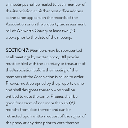
all meetings shall be mailed to each member of
the Association at his/her post office address
as the same appears on the records of the
Association or on the property tax assessment
roll of Walworth County at least two (2)
weeks prior to the date of the meeting.
SECTION 7:
Members may be represented
at all meetings by written proxy. All proxies
must be filed with the secretary or treasurer of
the Association before the meeting of the
members of the Association is called to order.
Proxies must be signed by the property owner
and shall designate thereon who shall be
entitled to vote the same. Proxies shall be
good for a term of not more than six (6)
months from date thereof and can be
retracted upon written request of the signer of
the proxy at any time prior to vote thereon.