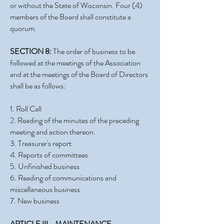
or without the State of Wisconsin. Four (4)
members of the Board shall constitute a
quorum.
SECTION 8:
The order of business to be
followed at the meetings of the Association
and at the meetings of the Board of Directors
shall be as follows:
1. Roll Call
2. Reading of the minutes of the preceding
meeting and action thereon.
3. Treasurer's report
4. Reports of committees
5. Unfinished business
6. Reading of communications and
miscellaneous business
7. New business
ARTICLE III - MAINTENANCE