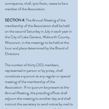
conveyance, shall, ipso facto, cease to be a
member of the Association.
SECTION 4:
The Annual Meeting of the
membership of the Association shall be held
on the second Saturday in July in each year in
the City of Lake Geneva, Walworth County,
Wisconsin, in the meetings to be held at the
hour and place determined by the Board of
Directors.
The number of thirty (30) members,
represented in person or by proxy, shall
constitute a quorum at any regular or special
meeting of the membership of the
Association. If no quorum be present at the
Annual Meeting, the presiding officer shall
adjourn the meeting to another day and shall
instruct the secretary to send notice by mail to