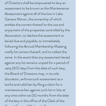
of Directors shall be empowered to levy an
assessment to be known as the Maintenance
Assessment against all of the lots in Lake
Geneva Manor, the ownership of which
entitles the owners thereof to the use and
enjoyment of the properties controlled by the
Association, to declare the assessment so
levied due and payable, to immediately
following the Annual Membership Meeting
notify lot owners thereof, and to collect the
same. In the event that any assessment levied
against any lot remains unpaid for a period of
sixty (60) days from the date of such levy,
the Board of Directors may, in its sole
discretion, enforce such assessment as a
lawful and valid lien by filing a claim for a
maintenance lien against such lot or lots at
any time within six (6) months from the date
of the levy in the office of the Clerk of the