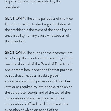
required by law to be executed by the
president.
SECTION 4:
The principal duties of the Vice
President shall be to discharge the duties of
the president in the event of the disability or
unavailability, for any cause whatsoever, of
the president.
SECTION 5:
The duties of the Secretary are
to: a) keep the minutes of the meetings of the
membership and of the Board of Directors in
one or more books provided for that purpose;
b) see that all notices are duly given in
accordance with the provisions of these by-
laws or as required by law; c) be custodian of
the corporate records and of the seal of the
corporation and see that the seal of the
corporation is affixed to all documents the
execution of which on behalf of the