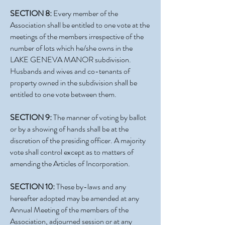
SECTION 8:
Every member of the
Association shall be entitled to one vote at the
meetings of the members irrespective of the
number of lots which he/she owns in the
LAKE GENEVA MANOR subdivision.
Husbands and wives and co-tenants of
property owned in the subdivision shall be
entitled to one vote between them.
SECTION 9:
The manner of voting by ballot
or by a showing of hands shall be at the
discretion of the presiding officer. A majority
vote shall control except as to matters of
amending the Articles of Incorporation.
SECTION 10:
These by-laws and any
hereafter adopted may be amended at any
Annual Meeting of the members of the
Association, adjourned session or at any