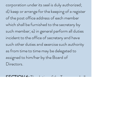
corporation under its seal is duly authorized;
d) keep or arrange for the keeping of a register
of the post office address of each member
which shall be furnished to the secretary by
such member; e) in general perform all duties
incident to the office of secretary and have
such other duties and exercise such authority
as from time to time may be delegated to
assigned to him/her by the Board of
Directors.
SECTION 6:
The duties of the Treasurer shall
be to keep full and accurate accounts of the
receipts and disbursements in books
belonging to the Association, and to deposit
all moneys and other valuable effects in the
name and to the credit of the Association, in
such bank depositories as may be designated
by the Board of Directors. He/she shall