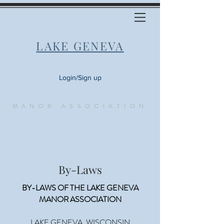
LAKE GENEVA
Login/Sign up
MANOR ASSOCIATION
By-Laws
BY-LAWS OF THE LAKE GENEVA
MANOR ASSOCIATION
LAKE GENEVA, WISCONSIN