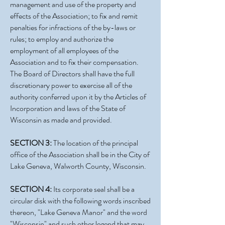
management and use of the property and
effects of the Association; to fix and remit
penalties for infractions of the by-laws or
rules; to employ and authorize the
employment of all employees of the
Association and to fix their compensation.
The Board of Directors shall have the full
discretionary power to exercise all of the
authority conferred upon it by the Articles of
Incorporation and laws of the State of
Wisconsin as made and provided.
SECTION 3:
The location of the principal
office of the Association shall be in the City of
Lake Geneva, Walworth County, Wisconsin.
SECTION 4:
Its corporate seal shall be a
circular disk with the following words inscribed
thereon, "Lake Geneva Manor" and the word
"Wisconsin" and such other legend that may