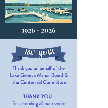
1926 - 2026
Thank you on behalf of the
Lake Geneva Manor
Board
&
the Centennial Committee
THANK YOU
for attending all our events