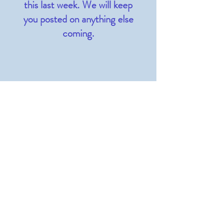
this last week. We will keep
you posted on anything else
coming.