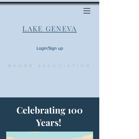
LAKE GENEVA
Login/Sign up
MANOR ASSOCIATION
Celebrating 100
Years!