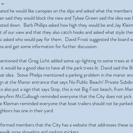
 –
ated he would like canopies on the slips and asked what the members
n said they would block the view and Tykee Green said the idea was 
voted down. Barb Phillips asked how high they would be and Jay Kleim
ot of our view and that they also catch hooks and asked what style th
 asked who would pay for them. David Frost suggested the board w
ea and get some information for further discussion.
entioned that Greg Licht added some up-lighting to some trees at t
t would be a good idea to have all the park trees lit. David said the 
that idea. Steve Phelps mentioned a parking problem in the manor and
ign at the Manor entrance that says No Public Beach/ Private Subdiv
o also put a sign that says Stop, this is not Big Foot beach, from M
aryAnn McCullough reminded everyone that the City does not pick 
e Kleiman reminded everyone that boat trailers should not be parked 
ghbors has one in their yard.
nformed members that the City has a website that addresses these iss
walk snow shoveling and parking stickers.