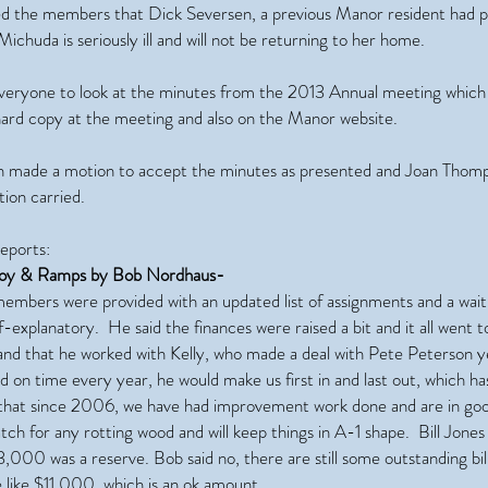
d the members that Dick Seversen, a previous Manor resident had 
ichuda is seriously ill and will not be returning to her home.
veryone to look at the minutes from the 2013 Annual meeting which
hard copy at the meeting and also on the Manor website.
 made a motion to accept the minutes as presented and Joan Thom
ion carried.
ports:
uoy & Ramps by Bob Nordhaus-
embers were provided with an updated list of assignments and a wait 
lf-explanatory. He said the finances were raised a bit and it all went 
nd that he worked with Kelly, who made a deal with Pete Peterson ye
 on time every year, he would make us first in and last out, which h
 that since 2006, we have had improvement work done and are in go
ch for any rotting wood and will keep things in A-1 shape. Bill Jones 
,000 was a reserve. Bob said no, there are still some outstanding bill
 like $11,000, which is an ok amount.