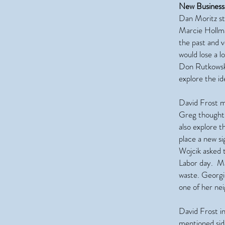
New Business
Dan Moritz st
Marcie Hollma
the past and 
would lose a l
Don Rutkowski
explore the id
David Frost m
Greg thought i
also explore 
place a new s
Wojcik asked t
Labor day. M
waste. Georgi
one of her nei
David Frost i
mentioned side