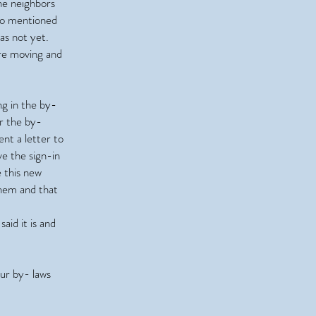
he neighbors
lso mentioned
has not yet.
are moving and
ng in the by-
r the by-
nt a letter to
e the sign-in
e this new
them and that
aid it is and
ur by- laws