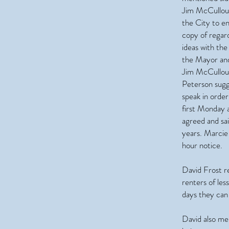
Jim McCulloug
the City to e
copy of regar
ideas with the
the Mayor and 
Jim McCulloug
Peterson sugg
speak in orde
first Monday 
agreed and sa
years. Marcie 
hour notice.
David Frost r
renters of les
days they can 
David also m