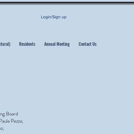
Login/Sign up
ctural)
Residents
Annual Meeting
Contact Us
ing Board
Paula Pezza;
o;