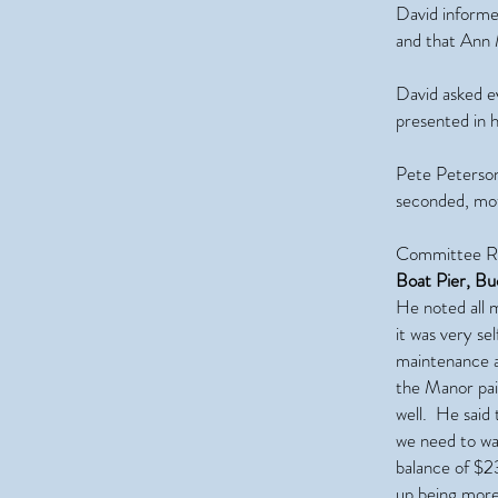
David informe
and that Ann M
David asked e
presented in 
Pete Peterson
seconded, mot
Committee Re
Boat Pier, B
He noted all m
it was very se
maintenance a
the Manor paid
well. He said
we need to wat
balance of $23
up being more