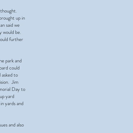
 thought.
brought up in
an said we
ey would be.
ould further
he park and
Board could
 asked to
ision. Jim
emorial Day to
up yard
in yards and
ues and also