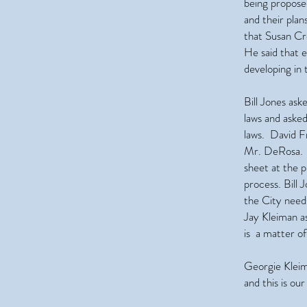
being propose
and their pla
that Susan Cr
He said that 
developing in
Bill Jones as
laws and aske
laws. David Fr
Mr. DeRosa. H
sheet at the p
process. Bill
the City need
Jay Kleiman as
is a matter o
Georgie Kleim
and this is ou