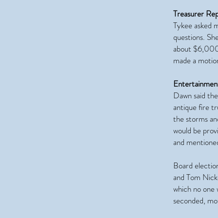
Treasurer Re
Tykee asked m
questions. She
about $6,000
made a motion
Entertainmen
Dawn said the 
antique fire 
the storms an
would be prov
and mentioned
Board electio
and Tom Nicko
which no one 
seconded, mot