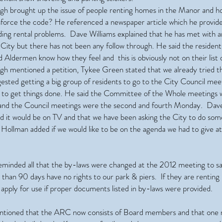
h brought up the issue of people renting homes in the Manor and h
nforce the code? He referenced a newspaper article which he provid
ding rental problems. Dave Williams explained that he has met with
 City but there has not been any follow through. He said the resident
Aldermen know how they feel and this is obviously not on their list of
h mentioned a petition, Tykee Green stated that we already tried t
ested getting a big group of residents to go to the City Council mee
r to get things done. He said the Committee of the Whole meetings 
and the Council meetings were the second and fourth Monday. Dave
id it would be on TV and that we have been asking the City to do som
Hollman added if we would like to be on the agenda we had to give at
eminded all that the by-laws were changed at the 2012 meeting to sa
s than 90 days have no rights to our park & piers. If they are rentin
apply for use if proper documents listed in by-laws were provided.
entioned that the ARC now consists of Board members and that one