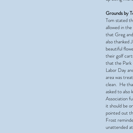
Grounds by T
Tom stated th
allowed in th
that Greg and
also thanked 
beautiful flo
their golf car
that the Park
Labor Day and
area was trea
clean. He tha
asked to also
Association f
it should be o
pointed out th
Frost reminded
unattended at