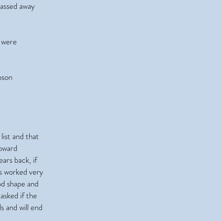
passed away
 were
pson
list and that
toward
ars back, if
as worked very
od shape and
asked if the
s and will end