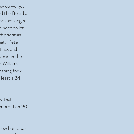
ow do we get
ed the Board a
 and exchanged
s need to let
 priorities.
hat. Pete
tings and
were on the
 Williams
ething for 2
 least a 24
y that
g more than 90
 new home was