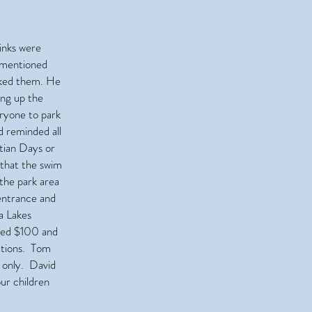
inks were
e mentioned
nked them. He
ing up the
ryone to park
d reminded all
tian Days or
that the swim
the park area
entrance and
a Lakes
ated $100 and
nations. Tom
e only. David
our children