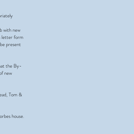
riately
ab with new
n letter form
 be present
hat the By-
 of new
Read, Tom &
Forbes house.