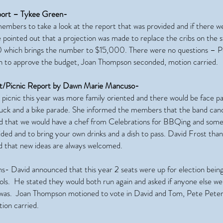
port – Tykee Green-
embers to take a look at the report that was provided and if there w
 pointed out that a projection was made to replace the cribs on the s
 which brings the number to $15,000. There were no questions – P
 to approve the budget, Joan Thompson seconded, motion carried.
t/Picnic Report by Dawn Marie Mancuso-
picnic this year was more family oriented and there would be face pa
truck and a bike parade. She informed the members that the band can
d that we would have a chef from Celebrations for BBQing and some 
ided and to bring your own drinks and a dish to pass. David Frost th
 that new ideas are always welcomed.
ns- David announced that this year 2 seats were up for election bein
ls. He stated they would both run again and asked if anyone else we
was. Joan Thompson motioned to vote in David and Tom, Pete Pete
ion carried.