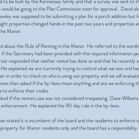
d to be built by the Kennessey family and that a survey was sent to t
ns would be going to the Plan Commission soon for approval. David a
owley was supposed to be submitting a plan for a porch addition but 
eight properties changed hands in the past two years and properties 
 the Manor.
ked about the Rule of Renting in the Manor. He referred to the wordi
d if the Secretary had been provided with the required information pe
ost responded that neither rental has done so and that he recently se
e explained we are currently trying to control what we own and hav
ier in order to check on who is using our property and we will evaluat
 Jones then asked if the by-laws mean anything and are we enforcing 
s to enforce their codes.
ked if the renters use was not considered trespassing. Dave Williams s
f enforcement. He explained the 90 day rule in the by-laws.
an stated it is incumbent of the board and the residents to enforce o
r property for Manor residents only and the board has a responsibility.