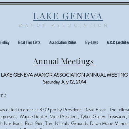
LAKE GENEVA
MANOR ASSOCIATION
 Policy
Boat Pier Lists
Association Rules
By-Laws
A.R.C (archite
Annual Meetings
LAKE GENEVA MANOR ASSOCIATION ANNUAL MEETING
Saturday July 12, 2014
15)
as called to order at 3:09 pm by President, David Frost. The follow
present: Wayne Reuter; Vice President, Tykee Green; Treasurer, 
ob Nordhaus; Boat Pier, Tom Nickols; Grounds, Dawn Marie Mancus