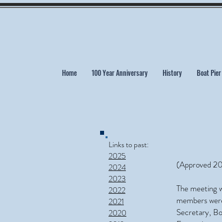
Home
100 Year Anniversary
History
Boat Pier
Links to past:
2025
(Approved 20
2024
2023
The meeting w
2022
members were 
2021
Secretary, B
2020