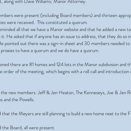
, along with Dave Williams; Manor Attorney.
bers were present (including Board members) and thirteen approp
ies were received. This constituted a quorum.
eminded all that we have a Manor website and that he added a new t
 it. He asked that if anyone has an issue to address, that they do so i
He pointed out there was a sign-in sheet and 30 members needed to
e proxies to have a quorum and we do have a quorum.
oned there are 81 homes and 124 lots in the Manor subdivision and t
he order of the meeting, which begins with a roll call and introduction
the new members: Jeff & Jen Heaton, The Kenneseys, Joe & Jen 
 and the Powells.
that the Meyers are still planning to build a new home next to the 
 the Board, all were present.