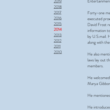
Entertainment
2019
2018
2017
Forty-one mem
2016
executed prox
2015
David Frost r
2014
information to
2013
by U.S.mail. 
2012
along with th
2011
2010
He also menti
laws lay out t
members.
He welcomed 
Marya Gibbons
He mentioned 
He introduced