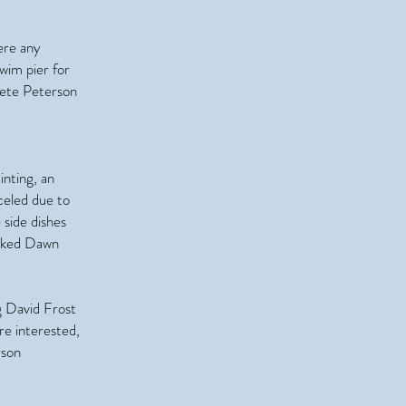
ere any
wim pier for
ete Peterson
inting, an
celed due to
side dishes
anked Dawn
g David Frost
re interested,
rson