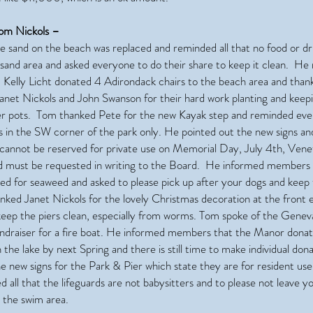
om Nickols –
e sand on the beach was replaced and reminded all that no food or dr
e sand area and asked everyone to do their share to keep it clean. H
 Kelly Licht donated 4 Adirondack chairs to the beach area and tha
Janet Nickols and John Swanson for their hard work planting and keep
wer pots. Tom thanked Pete for the new Kayak step and reminded eve
ts in the SW corner of the park only. He pointed out the new signs an
 cannot be reserved for private use on Memorial Day, July 4th, Vene
 must be requested in writing to the Board. He informed members 
ted for seaweed and asked to please pick up after your dogs and keep 
nked Janet Nickols for the lovely Christmas decoration at the front 
 keep the piers clean, especially from worms. Tom spoke of the Genev
undraiser for a fire boat. He informed members that the Manor don
n the lake by next Spring and there is still time to make individual do
e new signs for the Park & Pier which state they are for resident us
 all that the lifeguards are not babysitters and to please not leave y
 the swim area.